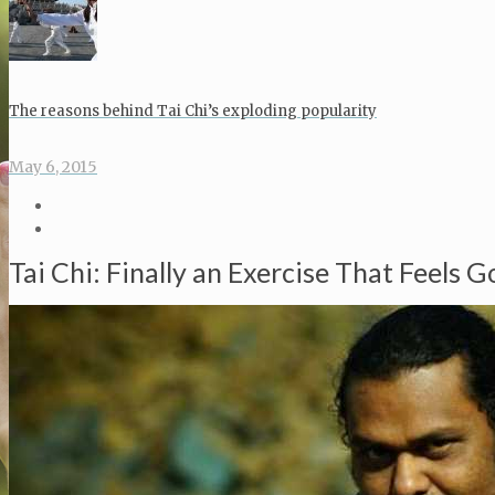
The reasons behind Tai Chi’s exploding popularity
May 6, 2015
Tai Chi: Finally an Exercise That Feels 