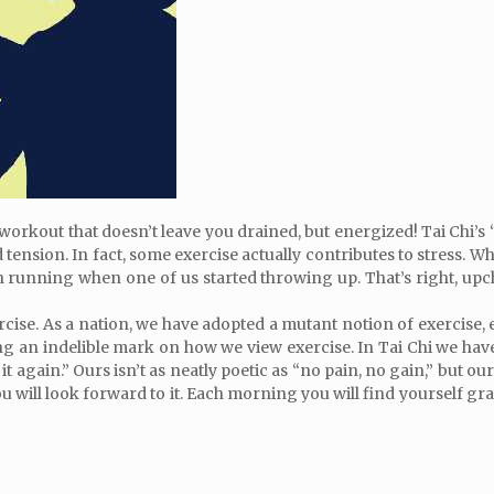
 workout that doesn’t leave you drained, but energized! Tai Chi’s “
 tension. In fact, some exercise actually contributes to stress. W
unning when one of us started throwing up. That’s right, upchuc
ercise. As a nation, we have adopted a mutant notion of exercise,
 an indelible mark on how we view exercise. In Tai Chi we have 
o it again.” Ours isn’t as neatly poetic as “no pain, no gain,” but 
u will look forward to it. Each morning you will find yourself grat