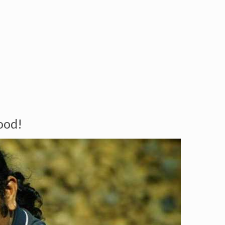
Good!