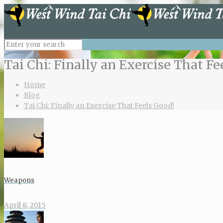
Tai Chi: Finally an Exercise That Fe
Home
Blog
Tai Chi: Finally an Exercise That Feels Good!
Weapons
April 8, 2015