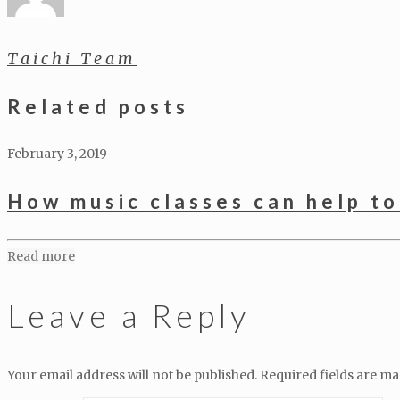
Taichi Team
Related posts
February 3, 2019
How music classes can help to
Read more
Leave a Reply
Your email address will not be published.
Required fields are m