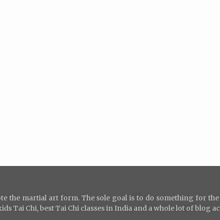
e the martial art form. The sole goal is to do something for th
s Tai Chi, best Tai Chi classes in India and a whole lot of blog ac