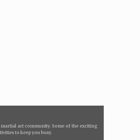
e martial art community. Some of the exciting
tivities to keep you busy.