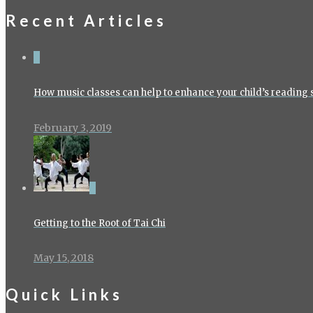
Recent Articles
4
How music classes can help to enhance your child’s reading s
February 3, 2019
0
Getting to the Root of Tai Chi
May 15, 2018
Quick Links