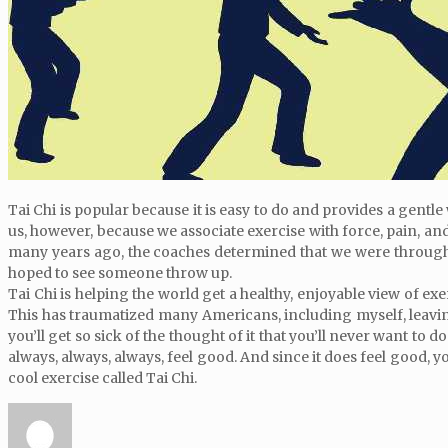
Tai Chi is popular because it is easy to do and provides a gentle
us, however, because we associate exercise with force, pain, and
many years ago, the coaches determined that we were through r
hoped to see someone throw up.
Tai Chi is helping the world get a healthy, enjoyable view of ex
This has traumatized many Americans, including myself, leaving
you’ll get so sick of the thought of it that you’ll never want to d
always, always, always, feel good. And since it does feel good, yo
cool exercise called Tai Chi.