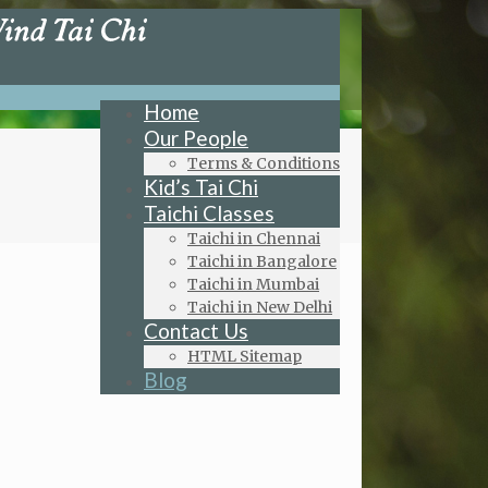
Home
Our People
Terms & Conditions
Kid’s Tai Chi
Taichi Classes
Taichi in Chennai
Taichi in Bangalore
Taichi in Mumbai
Taichi in New Delhi
Contact Us
HTML Sitemap
Blog