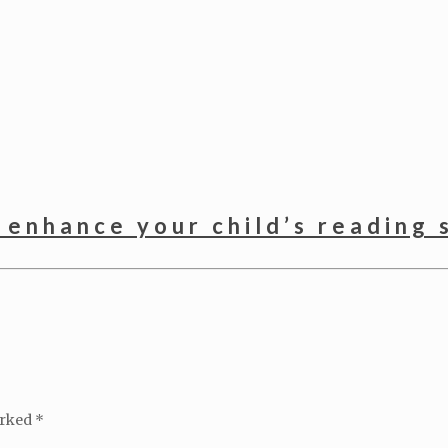
 enhance your child’s reading s
arked
*