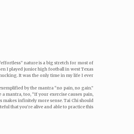
effortless” nature is a big stretch for most of
hen I played junior high football in west Texas
king. It was the only time in my life I ever
 exemplified by the mantra “no pain, no gain.”
a mantra, too, “If your exercise causes pain,
ours makes infinitely more sense. Tai Chi should
eful that you’re alive and able to practice this