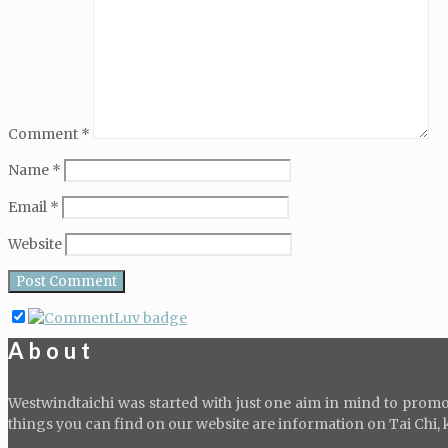
Comment
*
Name
*
Email
*
Website
About
Westwindtaichi was started with just one aim in mind to promot
things you can find on our website are information on Tai Chi, kid