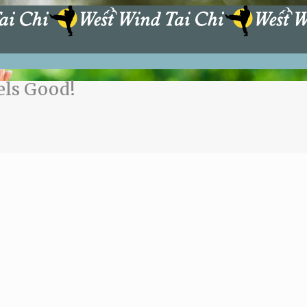
els Good!