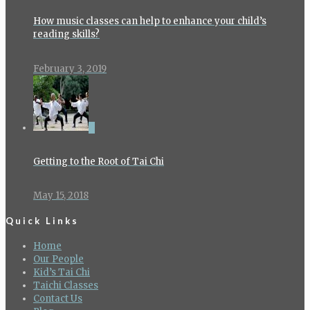
How music classes can help to enhance your child’s
reading skills?
February 3, 2019
0
Getting to the Root of Tai Chi
May 15, 2018
Quick Links
Home
Our People
Kid’s Tai Chi
Taichi Classes
Contact Us