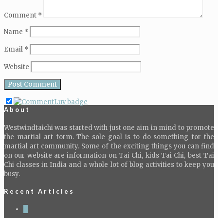
Comment
*
Name
*
Email
*
Website
About
Westwindtaichi was started with just one aim in mind to promote
the martial art form. The sole goal is to do something for the
martial art community. Some of the exciting things you can find
on our website are information on Tai Chi, kids Tai Chi, best Tai
Chi classes in India and a whole lot of blog activities to keep you
busy.
Recent Articles
4