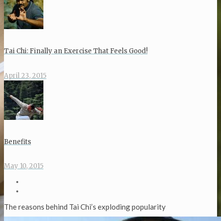
Tai Chi: Finally an Exercise That Feels Good!
April 23, 2015
Benefits
May 10, 2015
The reasons behind Tai Chi’s exploding popularity