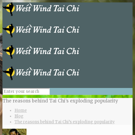
The reasons behind Tai Chi’s exploding popularity
Home
Blog
The reasons behind Tai Chi’s exploding popularity