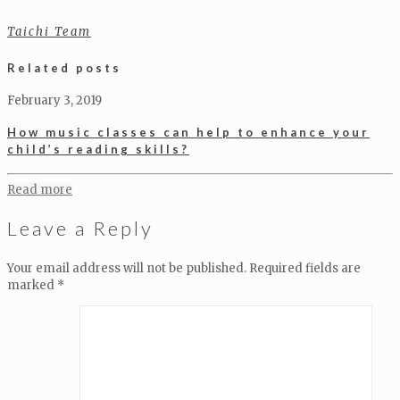
Taichi Team
Related posts
February 3, 2019
How music classes can help to enhance your
child’s reading skills?
Read more
Leave a Reply
Your email address will not be published.
Required fields are
marked
*