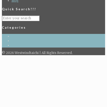
Blog
Quick Search!!!
Categories
Blog
Kid's Tai Chi
Taichi classes
© 2026 Westwindtaichi | All Rights Reserved.