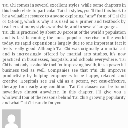
Tai Chi comes in several excellent styles. While some chapters in
this book relate to particular Tai chi styles, you’ll find this book to
be a valuable resource to anyone exploring “any” form of Tai Chi
or QiGong, which is why it is used as a primer and textbook by
teachers of many styles worldwide, and in several languages.
Tai Chi is practiced by about 20 percent of the world’s population
and is fast becoming the most popular exercise in the world
today. Its rapid expansion is largely due to one important fact it
feels really good. Although Tai Chi was originally a martial art
and is increasingly offered by martial arts studios, it’s now
practiced in businesses, hospitals, and schools everywhere. Tai
Chi is not only a valuable tool for improving health, it is a powerful
business tool as well. Companies see that T’ai Chi improves
productivity by helping employees to be happy, relaxed, and
creative. Hospitals see Tai Chi as a potent, yet cost-effective,
therapy for nearly any condition. Tai Chi classes can be found
nowadays almost anywhere. In this chapter, I’ll give you a
whirlwind tour of the reasons behind Tai Chi’s growing popularity
and what Tai Chi can do for you.